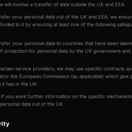
a will involve a transfer of data outside the UK and EEA.
sfer your personal data out of the UK and EEA, we ensure
fforded to it by ensuring at least one of the following safegu
ansfer your personal data to countries that have been deem
 of protection for personal data by the UK government an
rtain service providers, we may use specific contracts a
/or the European Commission (as applicable) which give p
 it has in the UK.
 if you want further information on the specific mechanis
 personal data out of the UK.
rity