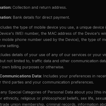
mation
:
Collection and return address.
mation
:
Bank details for direct payment.
ncludes the type of mobile device you use, a unique device id
Device's IMEI number, the MAC address of the Device's wi
he mobile phone number used by the Device), the type of 
ne setting.
cludes details of your use of any of our services or your vi
 but not limited to, traffic data and other communication dat
r own billing purposes or otherwise.
 Communications Data
:
Includes your preferences in recei
 third parties and your communication preferences.
 any Special Categories of Personal Data about you (this in
ethnicity, religious or philosophical beliefs, sex life, sexua
s, trade union membership, criminal records, information ab