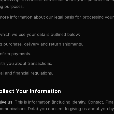
ng purposes.
more information about our legal basis for processing your 
hich we use your data is outlined below:
g purchase, delivery and return shipments.
nfirm payments.
th you about transactions.
l and financial regulations.
llect Your Information
ive us.
This is information (including Identity, Contact, Fina
munications Data) you consent to giving us about you by f