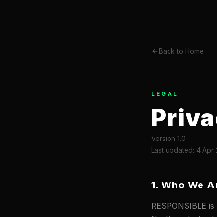
Back to Home
LEGAL
Priva
Version 1.0
Last updated: 4 Apr
1. Who We A
RESPONSIBLE is a 