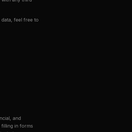
data, feel free to
ncial, and
illing in forms