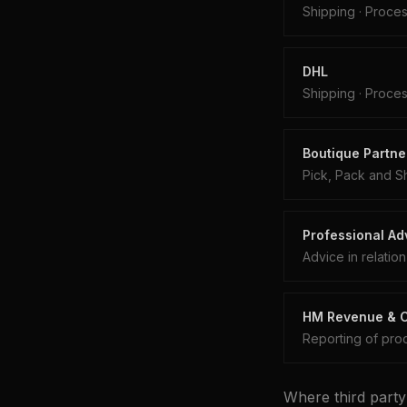
Shipping
·
Proces
DHL
Shipping
·
Proces
Boutique Partner
Pick, Pack and S
Professional Adv
Advice in relatio
HM Revenue & Cu
Reporting of proc
Where third party