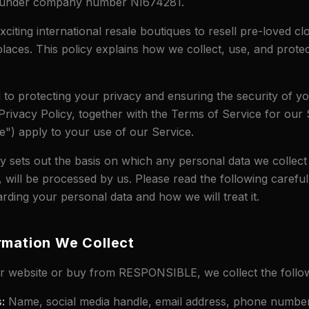
d under company number NI674281.
citing international resale boutiques to resell pre-loved cl
places. This policy explains how we collect, use, and prote
to protecting your privacy and ensuring the security of y
Privacy Policy, together with the Terms of Service for our 
") apply to your use of our Service.
cy sets out the basis on which any personal data we collect
, will be processed by us. Please read the following carefu
rding your personal data and how we will treat it.
rmation We Collect
 website or buy from RESPONSIBLE, we collect the follow
s
:
Name, social media handle, email address, phone number