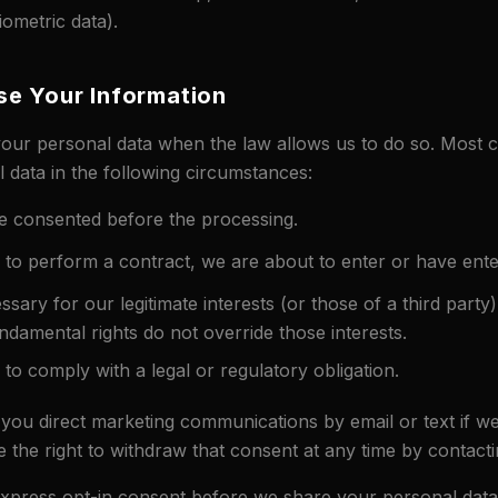
iometric data).
e Your Information
your personal data when the law allows us to do so. Most
 data in the following circumstances:
 consented before the processing.
o perform a contract, we are about to enter or have ente
ssary for our legitimate interests (or those of a third party
ndamental rights do not override those interests.
o comply with a legal or regulatory obligation.
 you direct marketing communications by email or text if w
 the right to withdraw that consent at any time by contacti
express opt-in consent before we share your personal data 