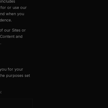
 includes
 for or use our
 and when you
ndence.
of our Sites or
, Content and
.
 you for your
 the purposes set
: