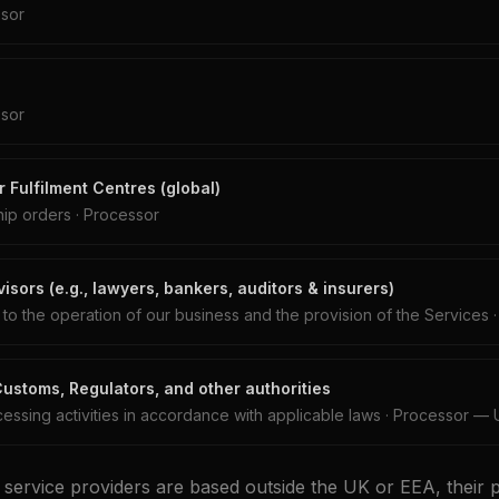
sor
sor
 Fulfilment Centres (global)
hip orders
·
Processor
isors (e.g., lawyers, bankers, auditors & insurers)
n to the operation of our business and the provision of the Services
stoms, Regulators, and other authorities
essing activities in accordance with applicable laws
·
Processor — 
 service providers are based outside the UK or EEA, their 