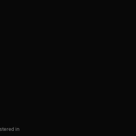
tered in