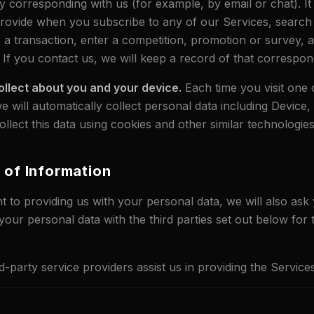
y corresponding with us (for example, by email or chat). It
rovide when you subscribe to any of our Services, search
 a transaction, enter a competition, promotion or survey,
 If you contact us, we will keep a record of that correspo
ollect about you and your device.
Each time you visit one 
e will automatically collect personal data including Device
lect this data using cookies and other similar technologies
e of Information
to providing us with your personal data, we will also ask
your personal data with the third parties set out below for
d-party service providers assist us in providing the Services