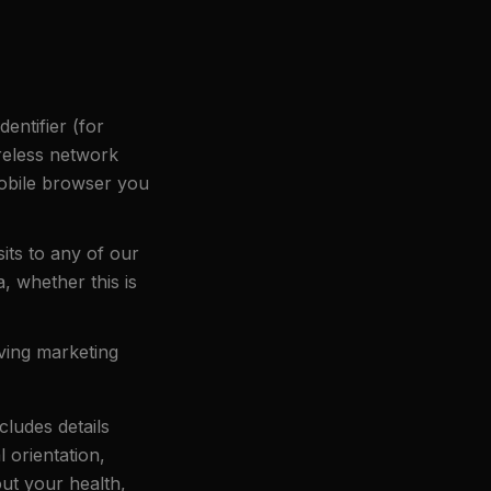
entifier (for
reless network
mobile browser you
sits to any of our
a, whether this is
ving marketing
cludes details
l orientation,
out your health,