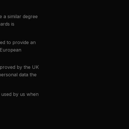
 a similar degree
ards is
ed to provide an
d European
pproved by the UK
ersonal data the
m used by us when