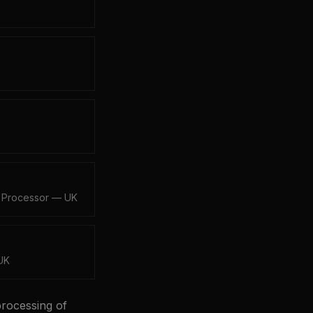
·
Processor — UK
UK
processing of