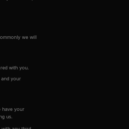
 commonly we will
red with you.
) and your
e have your
ng us.
with any third