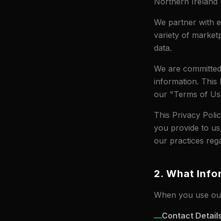
Northern Irelan
We partner with ex
variety of market
data.
We are committed 
information. This 
our "Terms of Use
This Privacy Poli
you provide to us
our practices rega
2. What Info
When you use our
Contact Detail
—