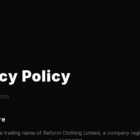
cy Policy
 2025
re
trading name of Reform Clothing Limited, a company regis