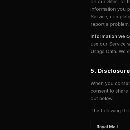
on our Sites, or b
information you p
Service, complete
report a problem.
Information we c
use our Service w
Usage Data. We col
5. Disclosur
When you consent 
consent to share 
out below.
The following thir
Royal Mail