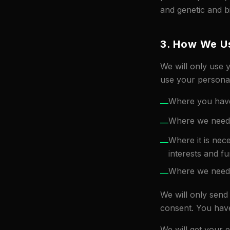
and genetic and b
3. How We Us
We will only use 
use your personal
Where you have
—
Where we need t
—
Where it is nece
—
interests and fu
Where we need t
—
We will only send
consent. You have
We will get your 