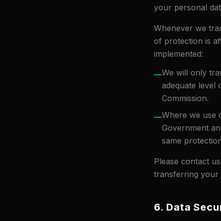
your personal dat
Whenever we tran
of protection is a
implemented:
We will only tr
—
adequate level
Commission.
Where we use ce
—
Government and
same protection
Please contact us
transferring your
6. Data Secu