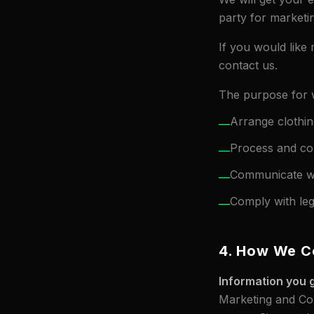
party for marketi
If you would like 
contact us.
The purpose for w
Arrange clothin
—
Process and co
—
Communicate wi
—
Comply with lega
—
4. How We Co
Information you g
Marketing and Com