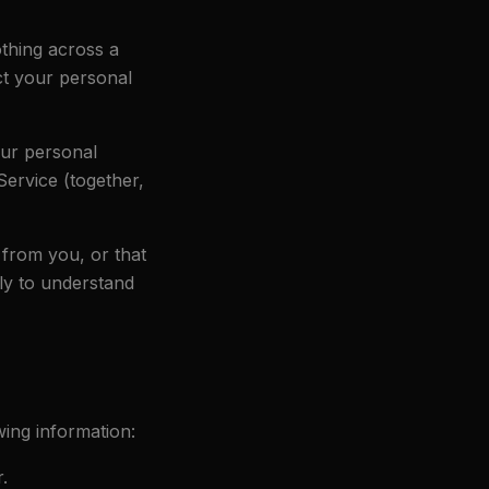
othing across a
ct your personal
our personal
Service (together,
 from you, or that
lly to understand
ing information:
.