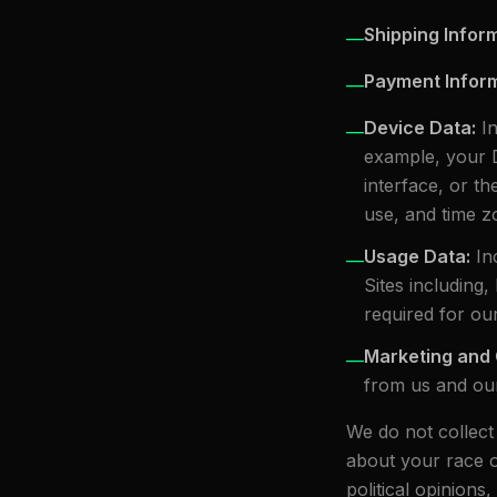
Shipping Infor
—
Payment Infor
—
Device Data
:
I
—
example, your 
interface, or t
use, and time zo
Usage Data
:
In
—
Sites including,
required for ou
Marketing and
—
from us and our
We do not collect
about your race or 
political opinion