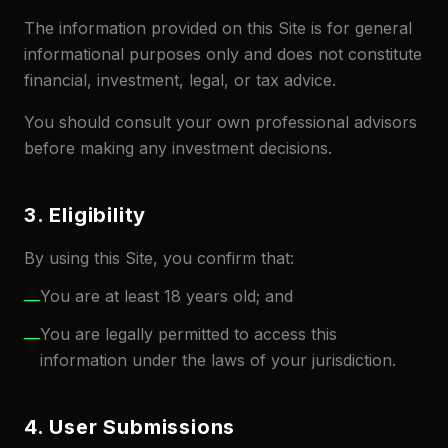
The information provided on this Site is for general
informational purposes only and does not constitute
financial, investment, legal, or tax advice.
You should consult your own professional advisors
before making any investment decisions.
3. Eligibility
By using this Site, you confirm that:
You are at least 18 years old; and
—
You are legally permitted to access this
—
information under the laws of your jurisdiction.
4. User Submissions