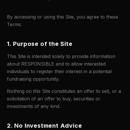
By accessing or using this Site, you agree to these
Terms.
1. Purpose of the Site
This Site is intended solely to provide information
about RESPONSIBLE and to allow interested
individuals to register their interest in a potential
fundraising opportunity.
Nothing on this Site constitutes an offer to sell, or a
solicitation of an offer to buy, securities or
investments of any kind.
2. No Investment Advice