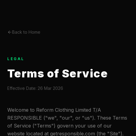
Back to Home
LEGAL
Terms of Service
Effective Date: 26 Mar 2026
Welcome to Reform Clothing Limited T/A
RESPONSIBLE ("we", "our", or "us"). These Terms
of Service ("Terms") govern your use of our
website located at getresponsible.com (the "Site").