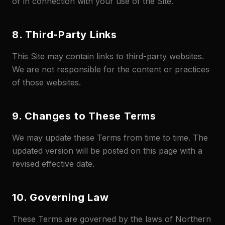
or in connection with your use of the Site.
8. Third-Party Links
This Site may contain links to third-party websites.
We are not responsible for the content or practices
of those websites.
9. Changes to These Terms
We may update these Terms from time to time. The
updated version will be posted on this page with a
revised effective date.
10. Governing Law
These Terms are governed by the laws of Northern