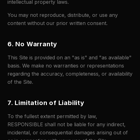
intellectual property laws.
You may not reproduce, distribute, or use any
content without our prior written consent.
6. No Warranty
This Site is provided on an "as is" and "as available"
basis. We make no warranties or representations
regarding the accuracy, completeness, or availability
of the Site.
7. Limitation of Liability
To the fullest extent permitted by law,
RESPONSIBLE shall not be liable for any indirect,
incidental, or consequential damages arising out of