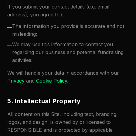
If you submit your contact details (e.g. email
address), you agree that:
The information you provide is accurate and not
—
misleading;
We may use this information to contact you
—
regarding our business and potential fundraising
activities.
We will handle your data in accordance with our
Privacy
and
Cookie Policy
.
5. Intellectual Property
All content on this Site, including text, branding,
logos, and design, is owned by or licensed to
RESPONSIBLE and is protected by applicable